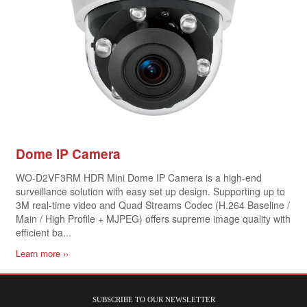
Dome IP Camera
WO-D2VF3RM HDR Mini Dome IP Camera is a high-end
surveillance solution with easy set up design. Supporting up to
3M real-time video and Quad Streams Codec (H.264 Baseline /
Main / High Profile + MJPEG) offers supreme image quality with
efficient ba...
Learn more ››
SUBSCRIBE TO OUR NEWSLETTER