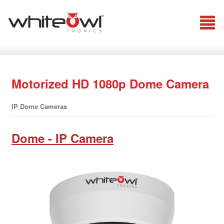
Motorized HD 1080p Dome Camera
IP Dome Cameras
Dome - IP Camera